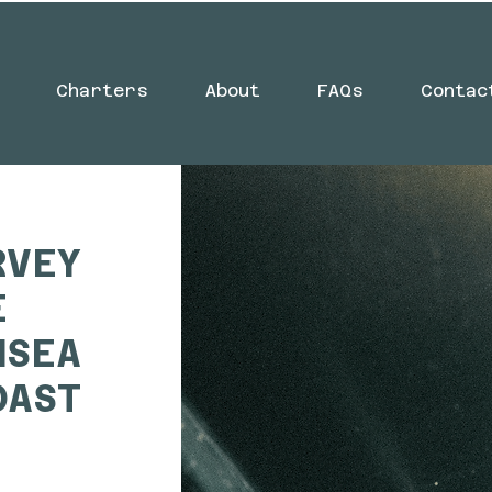
Charters
About
FAQs
Contac
RVEY
E
NSEA
OAST