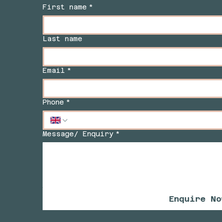
First name
*
Last name
Email
*
Phone
*
Message/ Enquiry
*
Enquire No