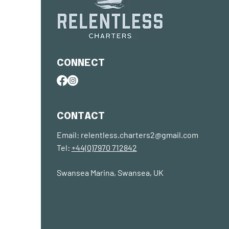
CONNECT
CONTACT
Email:
relentless.charters2@gmail.com
Tel:
+44(0)7970 712842
Swansea Marina, Swansea, UK