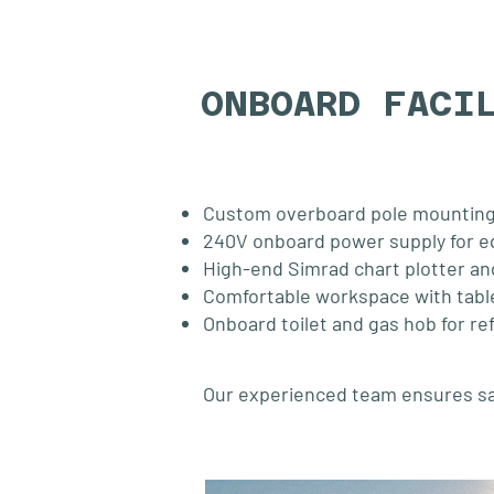
ONBOARD FACI
Custom overboard pole mounting
240V onboard power supply for 
High-end Simrad chart plotter an
Comfortable workspace with tabl
Onboard toilet and gas hob for r
Our experienced team ensures safe