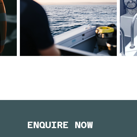
ENQUIRE NOW