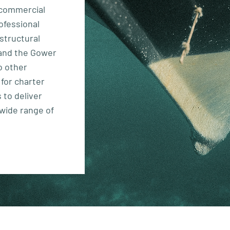
t commercial
ofessional
 structural
and the Gower
o other
 for charter
 to deliver
 wide range of