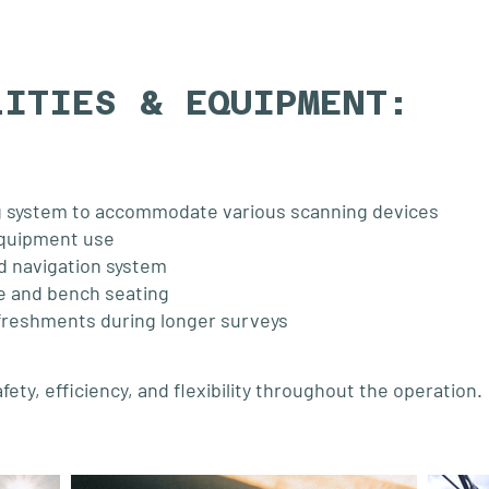
LITIES & EQUIPMENT:
 system to accommodate various scanning devices
equipment use
d navigation system
e and bench seating
efreshments during longer surveys
ty, efficiency, and flexibility throughout the operation.