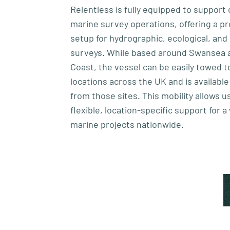
Relentless is fully equipped to suppor
marine survey operations, offering a pr
setup for hydrographic, ecological, and
surveys. While based around Swansea 
Coast, the vessel can be easily towed t
locations across the UK and is available
from those sites. This mobility allows us
flexible, location-specific support for a
marine projects nationwide.