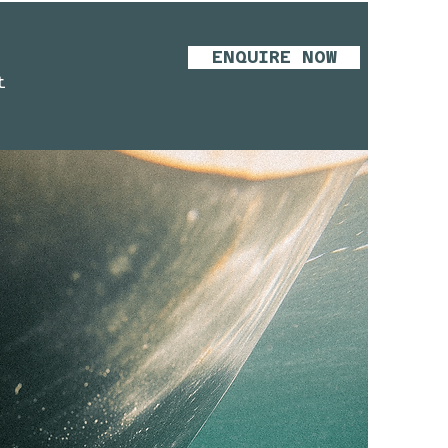
ENQUIRE NOW
t