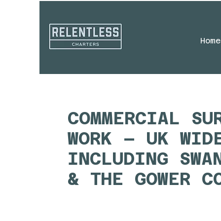
Home
COMMERCIAL SU
WORK – UK WID
INCLUDING SWA
& THE GOWER C