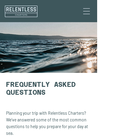
FREQUENTLY ASKED
QUESTIONS
Planning your trip with Relentless Charters?
We’ve answered some of the most common
questions to help you prepare for your day at
sea.