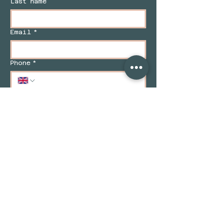
Last name
Email
*
Phone
*
Message/ Enquiry
*
Enquire Now