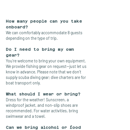
How many people can you take
onboard?
We can comfortably accommodate 8 guests
depending on the type of trip.
Do I need to bring my own
gear?
You're welcome to bring your own equipment.
We provide fishing gear on request—just let us
know in advance. Please note that we don’t
supply scuba diving gear; dive charters are for
boat transport only.
What should I wear or bring?
Dress for the weather! Sunscreen, a
windproof jacket, and non-slip shoes are
recommended. For water activities, bring
swimwear and a towel.
Can we bring alcohol or food