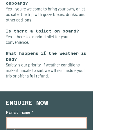
onboard?
Yes – you're welcome to bring your own, or let
us cater the trip with graze boxes, drinks, and
other add-ons.
Is there a toilet on board?
Yes – there is a marine toilet for your
convenience.
What happens if the weather is
bad?
Safety is our priority. If weather conditions
make it unsafe to sail, we will reschedule your
trip or offer a full refund.
ENQUIRE NOW
First name
*